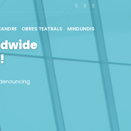
EANDRE
OBRES TEATRALS
MINDUNDIS
ldwide
!
 denouncing