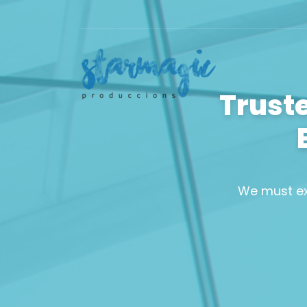
Trust
We must ex