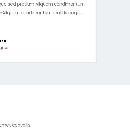
ue sed pretium Aliquam condimentum
umAliquam condimentum mattis neque
ore
igner
amet convallis.