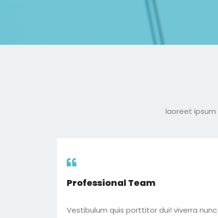
laoreet ipsum 
Professional Team
Vestibulum quis porttitor dui! viverra nun