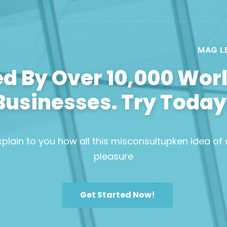
MAG L
ed By Over 10,000 Wor
Businesses. Try Today
plain to you how all this misconsultupken idea of
pleasure
Get Started Now!