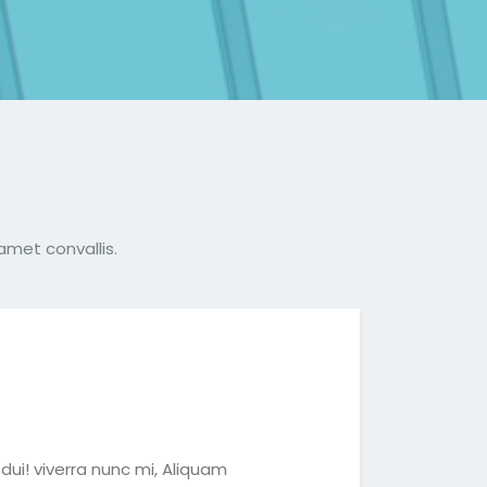
amet convallis.
dui! viverra nunc mi, Aliquam