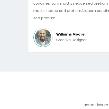
condimentum mattis neque sed pretium
mattis neque sed pretiumAliquam cond
sed pretium
Williams Moore
Creative Designer
laoreet ipsum 