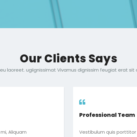
Our Clients Says
eu laoreet. ugiignissimat Vivamus dignissim feugiat erat sit 
Professional Team
c mi, Aliquam
Vestibulum quis porttitor 