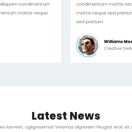
 Aliquam condimentum
condimentum mattis neq
imentum mattis neque
mattis neque sed preti
sed pretium
Williams Mo
Creative Des
Latest News
eu laoreet. ugiignissimat Vivamus dignissim feugiat erat sit 